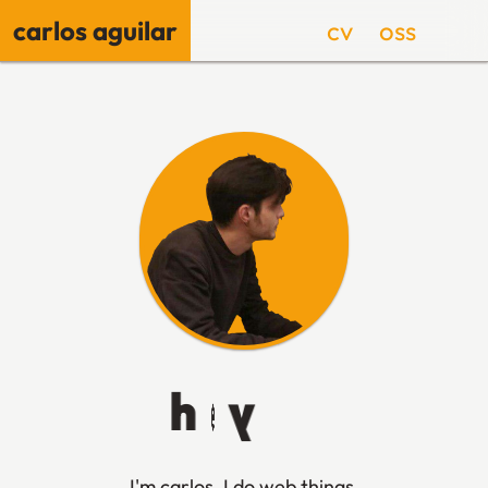
carlos aguilar
cv
oss
🌙
h
e
y
👋
I'm carlos, I do web things,