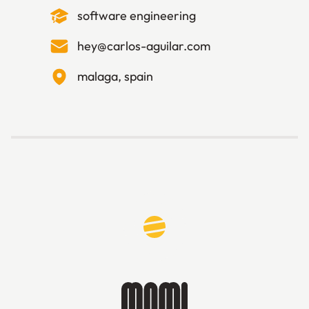
software engineering
hey@carlos-aguilar.com
malaga, spain