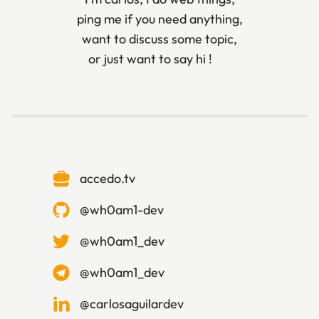
ping me if you need anything,
want to discuss some topic,
or just want to say hi ! 🙃
accedo.tv
@
wh0am1-dev
@
wh0am1_dev
@
wh0am1_dev
@
carlosaguilardev